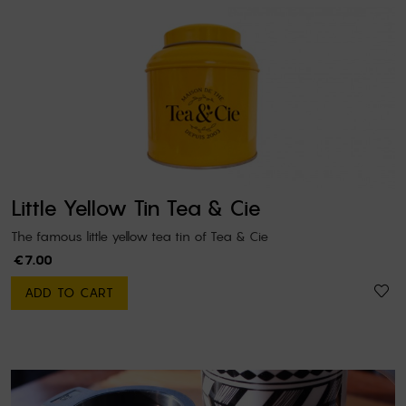
Little Yellow Tin Tea & Cie
The famous little yellow tea tin of Tea & Cie
€7.00
ADD TO CART