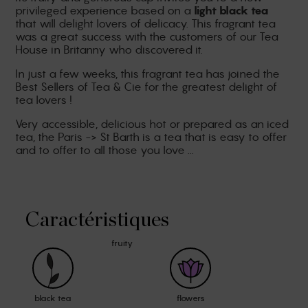
privileged experience based on a
light black tea
that will delight lovers of delicacy. This fragrant tea
was a great success with the customers of our Tea
House in Britanny who discovered it.
In just a few weeks, this fragrant tea has joined the
Best Sellers of Tea & Cie for the greatest delight of
tea lovers !
Very accessible, delicious hot or prepared as an iced
tea, the Paris -> St Barth is a tea that is easy to offer
and to offer to all those you love ...
Caractéristiques
fruity
black tea
flowers