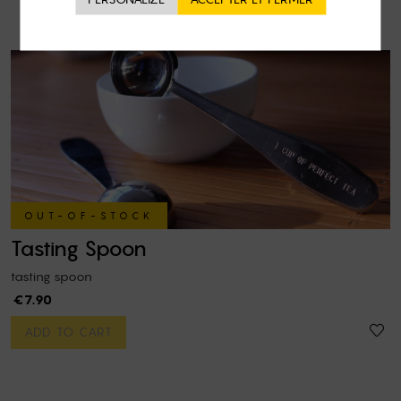
OUT-OF-STOCK
Tasting Spoon
tasting spoon
€7.90
ADD TO CART