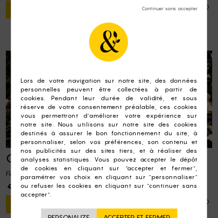
ADD TO CART
Queen's Garden
Flavoured black tea, raspberry pieces
€8.50
ADD TO CART
PERSONALIZE