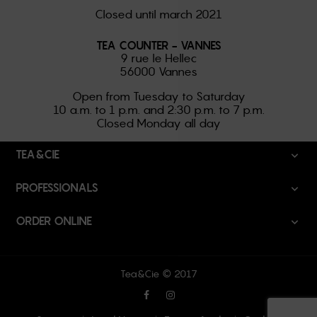
Closed until march 2021
TEA COUNTER - VANNES
9 rue le Hellec
56000 Vannes
Open from Tuesday to Saturday
10 a.m. to 1 p.m. and 2:30 p.m. to 7 p.m.
Closed Monday all day
TEA&CIE

PROFESSIONALS

ORDER ONLINE

Tea&Cie © 2017
Facebook
Instagram