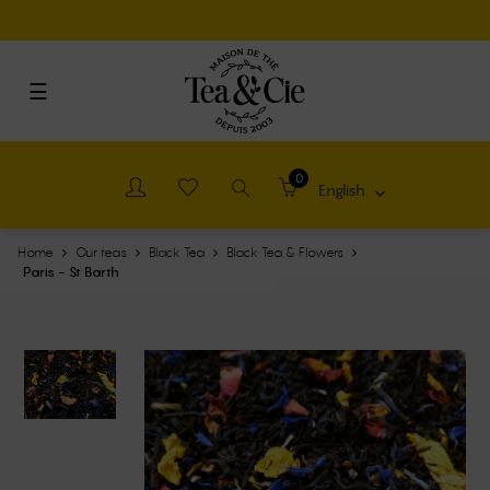
Cookies management panel
Toggle
☰
navigation
0
English

Home
Our teas
Black Tea
Black Tea & Flowers
Paris - St Barth