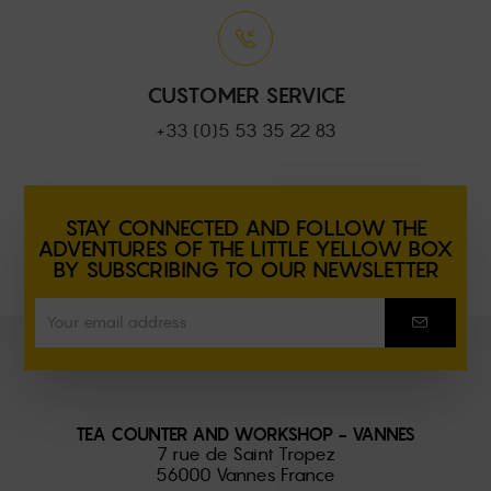
CUSTOMER SERVICE
+33 (0)5 53 35 22 83
STAY CONNECTED AND FOLLOW THE
ADVENTURES OF THE LITTLE YELLOW BOX
BY SUBSCRIBING TO OUR NEWSLETTER
TEA COUNTER AND WORKSHOP - VANNES
7 rue de Saint Tropez
56000 Vannes France