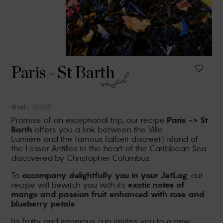
Paris - St Barth
#ref :
W565
Promise of an exceptional trip, our recipe
Paris -> St
Barth
offers you a link between the Ville
Lumière
and the famous (albeit discreet) island of
the Lesser Antilles in the heart of the Caribbean Sea
discovered by Christopher Columbus.
To
accompany
delightfully you in your
JetLag
, our
recipe will bewitch you with its
exotic notes of
mango and passion fruit enhanced with rose and
blueberry petals
.
Its fruity and generous cup invites you to a new