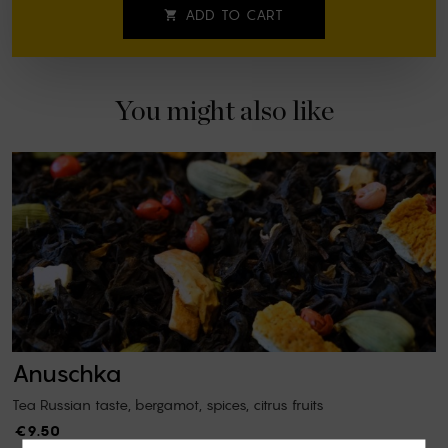
ADD TO CART

You might also like
Anuschka
Tea Russian taste, bergamot, spices, citrus fruits
€9.50