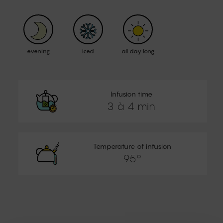
evening
iced
all day long
Infusion time
3 à 4 min
Temperature of infusion
95°