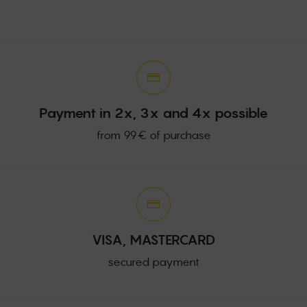
Payment in 2x, 3x and 4x possible
from 99€ of purchase
VISA, MASTERCARD
secured payment