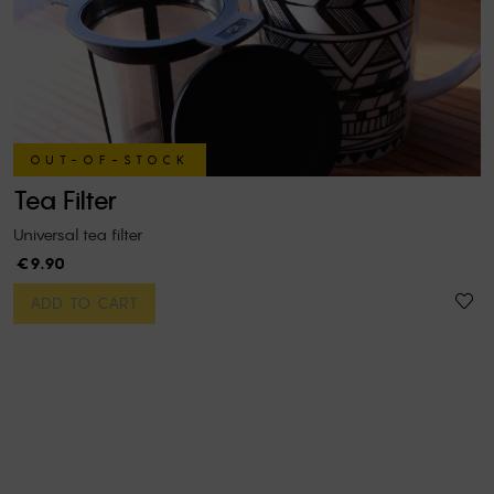
OUT-OF-STOCK
Tea Filter
Universal tea filter
€9.90
ADD TO CART