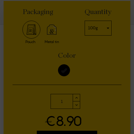
Packaging
Quantity
Pouch
Metal tin
Color
black
€8.90