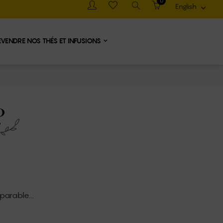
0
English

EVENDRE NOS THÉS ET INFUSIONS
?
parable...