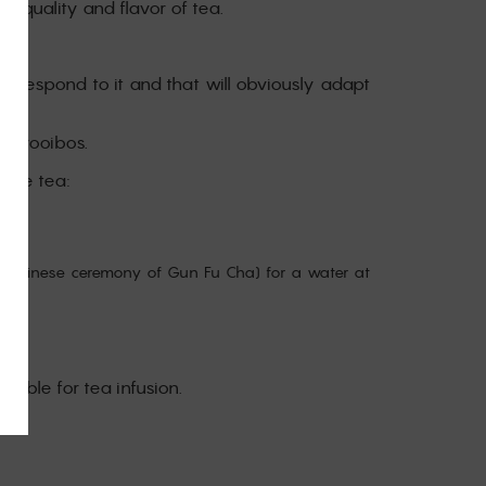
he quality and flavor of tea.
correspond to it and that will obviously adapt
or rooibos.
 the tea:
the Chinese ceremony of Gun Fu Cha) for a water at
table for tea infusion.