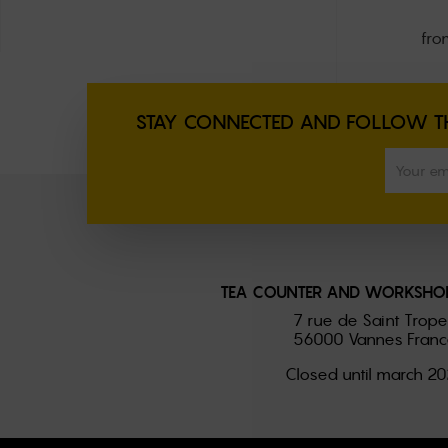
fro
STAY CONNECTED AND FOLLOW TH
TEA COUNTER AND WORKSHOP
7 rue de Saint Trop
56000 Vannes Franc
Closed until march 2