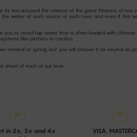
e its tea aroused the interest of the great Masters of tea v
 the water of such source or such river, and even if this 
 you to avoid tap water that is often loaded with chlorine 
 systems like pitchers or carafes.
er mineral or spring, but you will choose it as neutral as po
he sheet of each of our teas...
t in 2x, 3x and 4x
VISA, MASTER