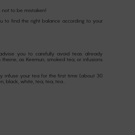
s not to be mistaken!
you to find the right balance according to your
advise you to carefully avoid teas already
n theine, as Keemun, smoked tea, or infusions
y infuse your tea for the first time (about 30
black, white, tea, tea, tea...