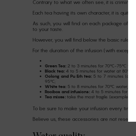
Contrary to what we often see, it is criminal t
Each tea having its own character, it is quite d
As such, you will find on each package of our
to your taste.
However, you will find below the basic rules 
For the duration of the infusion (with excepti
Green Tea:
2 to 3 minutes for 70°C-75°C wate
Black tea:
4 to 5 minutes for water at 80°C-
Oolong and Pu Erh tea:
5 to 7 minutes (or s
95°C;
White tea:
5 to 8 minutes for 70°C water;
Rooibos and infusions:
4 to 5 minutes for 90
Tea mixes:
take the most fragile. (example, G
To be sure to make your infusion every time,
Believe us, these accessories are not reserve