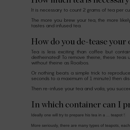
How much tea is necessary 
It is necessary to count 2 grams of tea per c
The more you brew your tea, the more likely it
tastes and infused tea.
How do you de-tease your 
Tea is less exciting than coffee but cont
deitheinated! To remove theine, these teas u
without theine as Rooibos.
Or nothing beats a simple trick to reproduce 
seconds to a maximum of 1 minute) then discard
Then re-infuse your tea and voila, you succ
In which container can I p
Ideally one will try to prepare his tea in a ... teapot !
More seriously, there are many types of teapots, each