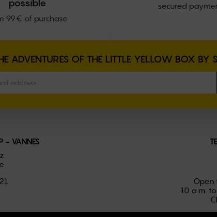
possible
secured payme
m 99€ of purchase
E ADVENTURES OF THE LITTLE YELLOW BOX BY 
 - VANNES
T
ez
e
021
Open 
10 a.m. to
C