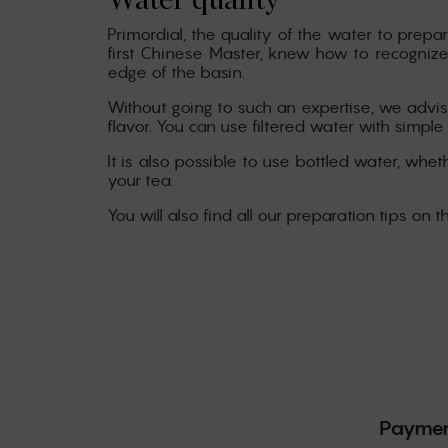
Water quality
Primordial, the quality of the water to prepar
first Chinese Master, knew how to recognize
edge of the basin.
Without going to such an expertise, we advise
flavor. You can use filtered water with simple
It is also possible to use bottled water, wheth
your tea.
You will also find all our preparation tips on t
Paymen