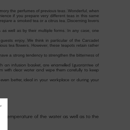
 memory the perfumes of previous teas.
Wonderful, when
ence if you prepare very different teas in this same
repare a smoked tea or a citrus tea.
Discerning lovers
 as well as by their multiple forms.
In any case, one
 guests enjoy.
We think in particular of the Carcadet
ous tea flowers.
However, these teapots retain rather
l have a strong tendency to strengthen the bitterness of
th an infusion basket, are enamelled (guarantee of
hem with clear water and wipe them carefully to keep
 even better, ideal in your workplace or during your
 the temperature of the water as well as to the