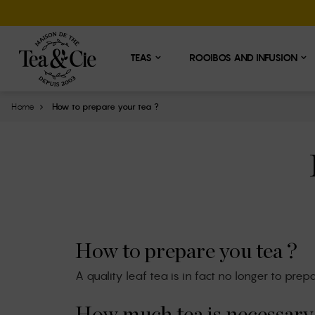
Cookies management panel
TEAS
ROOIBOS AND INFUSION
Home
How to prepare your tea ?
How to prepare you tea ?
A quality leaf tea is in fact no longer to prep