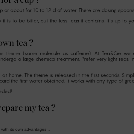
for a cup ?
up or about for 10 to 12 cl of water. There are dosing spoon
 is to be bitter, but the less teas it contains. It’s up to 
own tea ?
ains theine (same molecule as caffeine). At Tea&Cie we 
ndergo a large chemical treatment. Prefer very light teas i
at home: The theine is released in the first seconds. Simpl
 the first water obtained. It works with any type of green, 
eeded!
repare my tea ?
 with its own advantages...