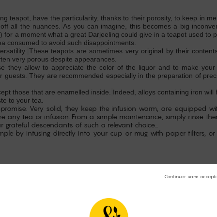
ing teapot, have the particularity, thanks to their porosity, to keep in
off all the nuances.
As you can imagine, this becomes a big inconveni
) for a moment what a great Darjeeling could give in a teapot used to p
 tea consumed to avoid such disappointments.
satility.
These teapots are sometimes very original by their contents
ften very porous despite appearances.
e they allow to appreciate the color of the liquor and to make your
r guests.
They are recommended especially in the preparation of preci
cept those that are enamelled inside.
Indeed, alloys containing iron wil
te to your tea.
mpromise. Very solid, they keep the infusion warm, are equipped wi
pare any tea or infusion. From a simple maintenance, simply rinse t
grateful descendants of such a relevant choice...
mple by infusing directly into your cup or mug with paper filters, or
pecial care to the quality of the infusion, that is to say to