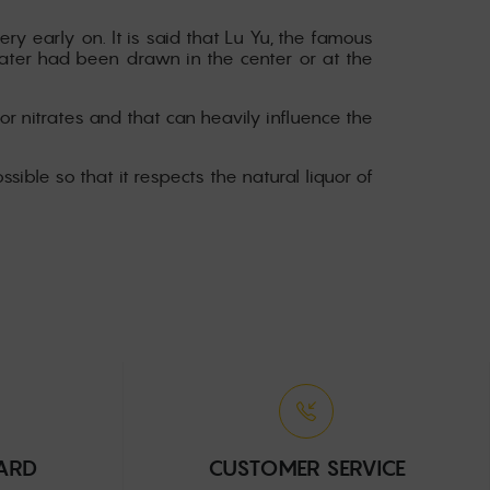
ery early on. It is said that Lu Yu, the famous
water had been drawn in the center or at the
or nitrates and that can heavily influence the
ssible so that it respects the natural liquor of
CARD
CUSTOMER SERVICE