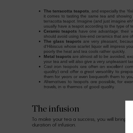
The terracotta teapots
, and especially the Yix
it comes to tasting the same tea and showing 
terracotta teapot.
Imagine (and just imagine eh!
usually have a teapot according to the type of
Ceramic teapots
have one advantage: their ver
should avoid using low-end ceramics that are o
The glass teapots
are very pleasant, becaus
d'Hibiscus whose scarlet liquor will impress you
poorly the heat and tea cools rather quickly.
Metal teapots
are almost all to be avoided, ex
your tea and will also give a very unpleasant tas
Cast iron teapots are often an excellent co
quality) and offer a great versatility to pre
them for years or even bequeath them to your 
Alternatives to teapots are possible, for exa
travels, in a thermos of good quality.
The infusion
To make your tea a success, you will bring a s
duration of infusion.