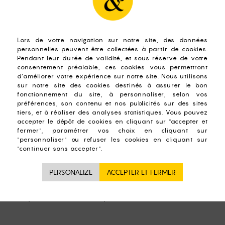
o pour boiling water on your tea leaves! This totally alters t
ifficult to make generalities about the rules of infusion.
 teas, infusions and other plants, the preparation tips that 
regarding the temperature of the water to succeed your tea 
ons), a difference will be applied depending on the nature of
r;
90°C;
everal successive infusions with the same leaves, as practiced in 
°C water;
reen and Black mix: 3 min water at 70°C)
PERSONALIZE
 you can equip yourself with Tea Timer and thermometers sui
d for experts on the contrary!