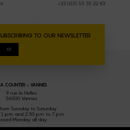
nt
+33 (0)5 53 35 22 83
SUBSCRIBING TO OUR NEWSLETTER
EA COUNTER - VANNES
9 rue le Hellec
56000 Vannes
from Tuesday to Saturday
 1 p.m. and 2:30 p.m. to 7 p.m.
losed Monday all day