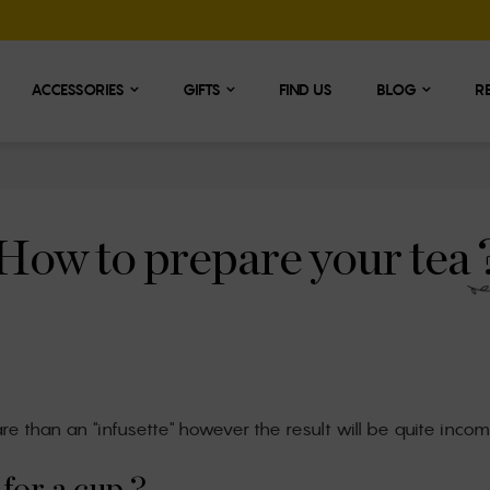
ACCESSORIES
GIFTS
FIND US
BLOG
R
How to prepare your tea 
are than an "infusette" however the result will be quite incom